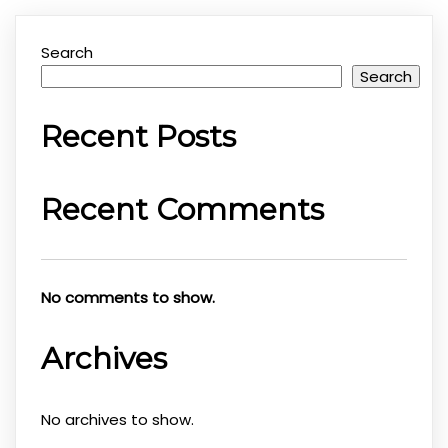
Search
Search
Recent Posts
Recent Comments
No comments to show.
Archives
No archives to show.