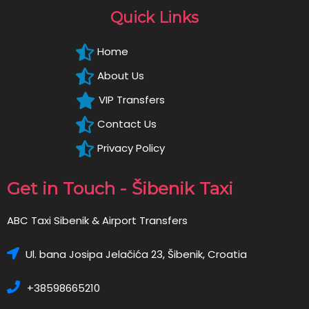
Quick Links
Home
About Us
VIP Transfers
Contact Us
Privacy Policy
Get in Touch - Šibenik Taxi
ABC Taxi Sibenik & Airport Transfers
Ul. bana Josipa Jelačića 23, Šibenik, Croatia
+38598665210