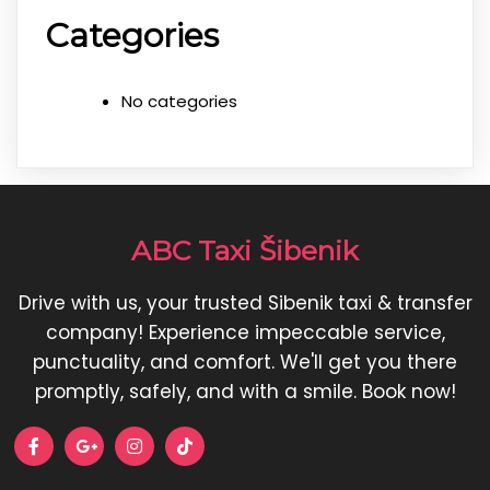
Categories
No categories
ABC Taxi Šibenik
Drive with us, your trusted Sibenik taxi & transfer
company! Experience impeccable service,
punctuality, and comfort. We'll get you there
promptly, safely, and with a smile. Book now!